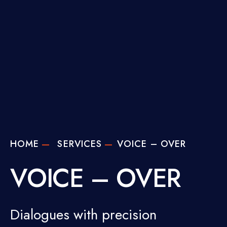
HOME
SERVICES
VOICE – OVER
VOICE – OVER
Dialogues with precision