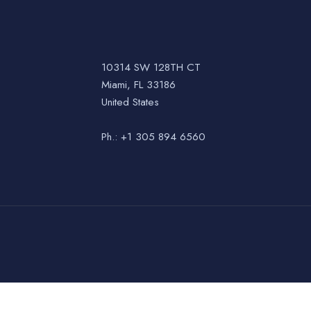
10314 SW 128TH CT
Miami, FL 33186
United States
Ph.: +1 305 894 6560