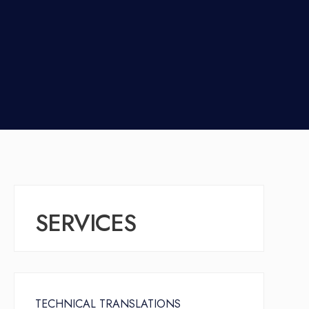
SERVICES
TECHNICAL TRANSLATIONS