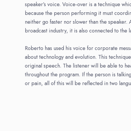
speaker’s voice. Voice-over is a technique whic
because the person performing it must coordi
neither go faster nor slower than the speaker.
broadcast industry, it is also connected to the 
Roberto has used his voice for corporate mes
about technology and evolution. This technique 
original speech. The listener will be able to h
throughout the program. If the person is talki
or pain, all of this will be reflected in two lan