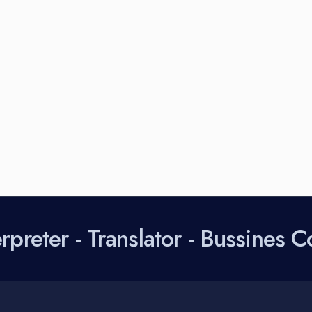
preter - Translator - Bussines C