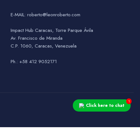
E-MAIL: roberto@leonroberto.com
Impact Hub Caracas, Torre Parque Ávila
Av. Francisco de Miranda
C.P. 1060, Caracas, Venezuela
Ph.: +58 412 9052171
1
Click here to chat