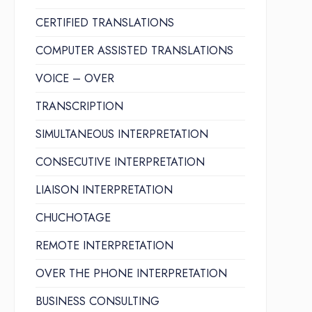
CERTIFIED TRANSLATIONS
COMPUTER ASSISTED TRANSLATIONS
VOICE – OVER
TRANSCRIPTION
SIMULTANEOUS INTERPRETATION
CONSECUTIVE INTERPRETATION
LIAISON INTERPRETATION
CHUCHOTAGE
REMOTE INTERPRETATION
OVER THE PHONE INTERPRETATION
BUSINESS CONSULTING