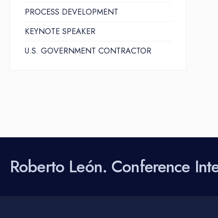
PROCESS DEVELOPMENT
KEYNOTE SPEAKER
U.S. GOVERNMENT CONTRACTOR
Roberto León. Conference Inter