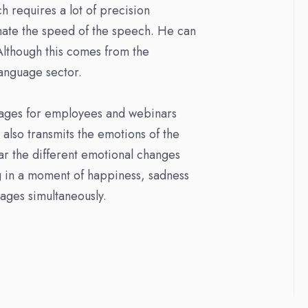
h requires a lot of precision
nate the speed of the speech. He can
 Although this comes from the
language sector.
sages for employees and webinars
also transmits the emotions of the
ear the different emotional changes
ng in a moment of happiness, sadness
guages simultaneously.