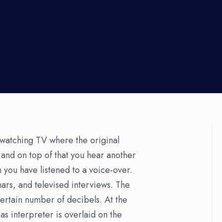
watching TV where the original
 and on top of that you hear another
 you have listened to a voice-over.
ars, and televised interviews. The
certain number of decibels. At the
s interpreter is overlaid on the