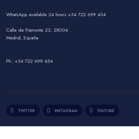
WhatsApp available 24 hours +34 722 699 454
Calle de Piamonte 23, 28004
Madrid, España
Ph.: +34 722 699 454
TWITTER
INSTAGRAM
YOUTUBE