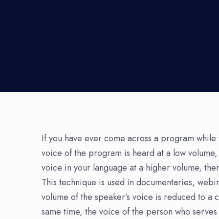
If you have ever come across a program while 
voice of the program is heard at a low volume,
voice in your language at a higher volume, then
This technique is used in documentaries, webin
volume of the speaker’s voice is reduced to a 
same time, the voice of the person who serves a