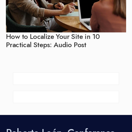
How to Localize Your Site in 10
Practical Steps: Audio Post