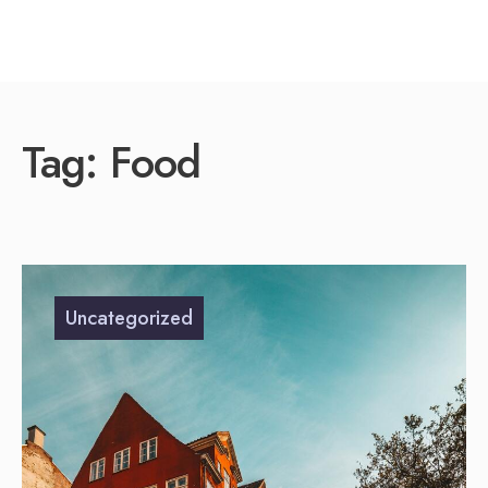
Tag:
Food
Uncategorized