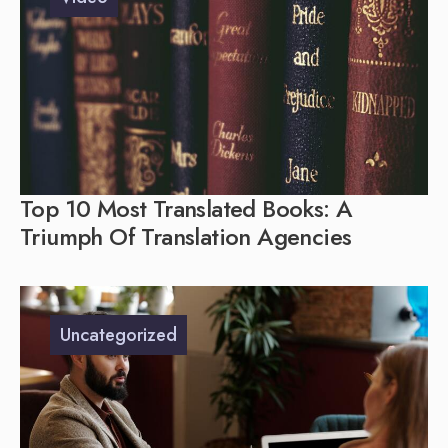
Top 10 Most Translated Books: A
Triumph Of Translation Agencies
Uncategorized