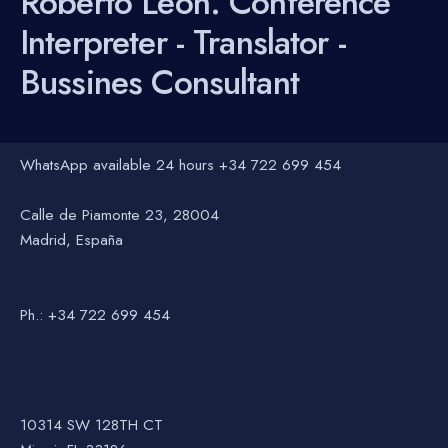
Roberto León. Conference
Interpreter - Translator -
Bussines Consultant
WhatsApp available 24 hours +34 722 699 454
Calle de Piamonte 23, 28004
Madrid, España
Ph.: +34 722 699 454
10314 SW 128TH CT