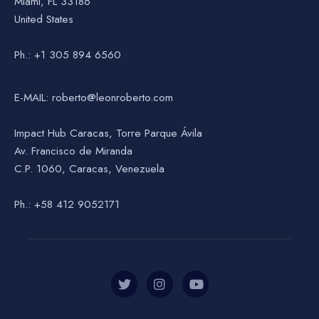
Miami, FL 33186
United States
Ph.: +1 305 894 6560
E-MAIL: roberto@leonroberto.com
Impact Hub Caracas, Torre Parque Ávila
Av. Francisco de Miranda
C.P. 1060, Caracas, Venezuela
Ph.: +58 412 9052171