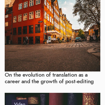
On the evolution of translation as a
career and the growth of post-editing
Video