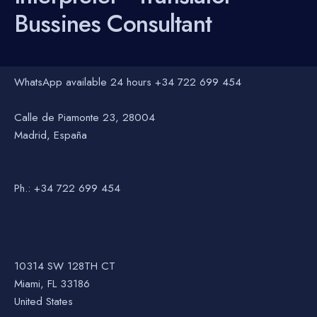
Bussines Consultant
WhatsApp available 24 hours +34 722 699 454
Calle de Piamonte 23, 28004
Madrid, España
Ph.: +34 722 699 454
10314 SW 128TH CT
Miami, FL 33186
United States