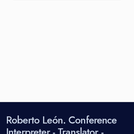
Roberto León. Conference
Interpreter - Translator -