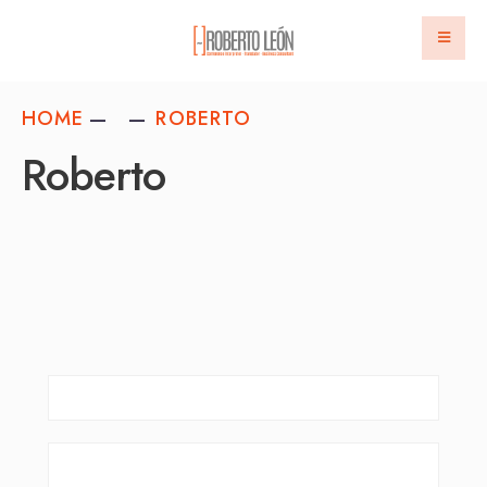
HOME
ROBERTO
Roberto