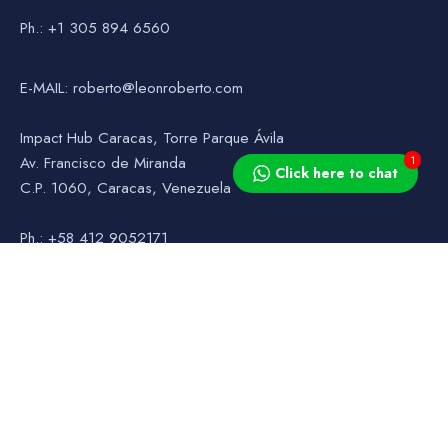
Ph.: +1 305 894 6560
E-MAIL: roberto@leonroberto.com
Impact Hub Caracas, Torre Parque Ávila
1
Av. Francisco de Miranda
Click here to chat
C.P. 1060, Caracas, Venezuela
Ph.: +58 412 9052171